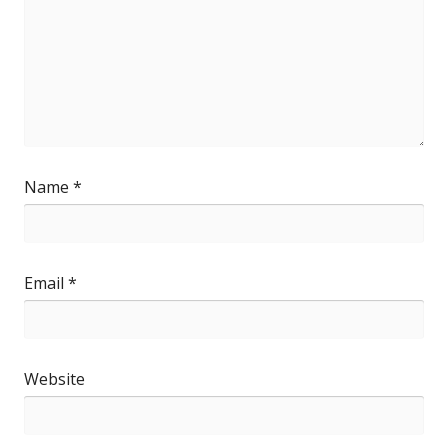
Name
*
Email
*
Website