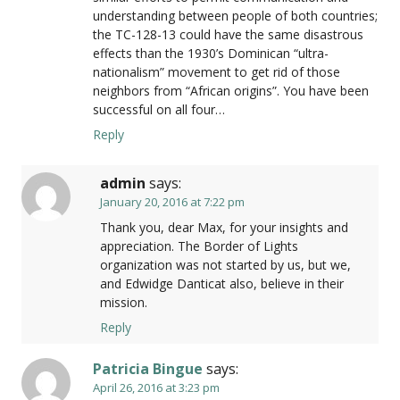
understanding between people of both countries;
the TC-128-13 could have the same disastrous
effects than the 1930’s Dominican “ultra-
nationalism” movement to get rid of those
neighbors from “African origins”. You have been
successful on all four…
Reply
admin
says:
January 20, 2016 at 7:22 pm
Thank you, dear Max, for your insights and
appreciation. The Border of Lights
organization was not started by us, but we,
and Edwidge Danticat also, believe in their
mission.
Reply
Patricia Bingue
says:
April 26, 2016 at 3:23 pm