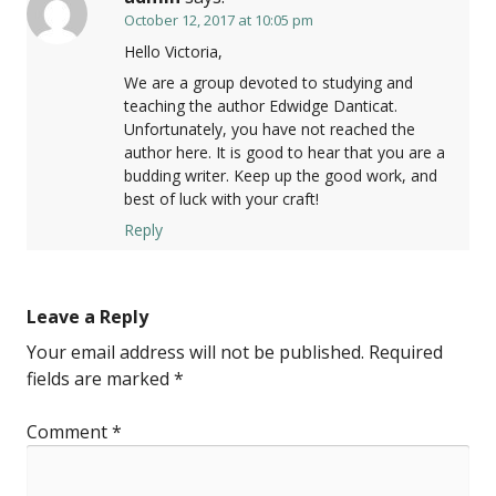
October 12, 2017 at 10:05 pm
Hello Victoria,
We are a group devoted to studying and
teaching the author Edwidge Danticat.
Unfortunately, you have not reached the
author here. It is good to hear that you are a
budding writer. Keep up the good work, and
best of luck with your craft!
Reply
Leave a Reply
Your email address will not be published.
Required
fields are marked
*
Comment
*