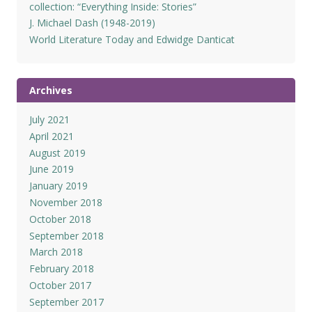
collection: “Everything Inside: Stories”
J. Michael Dash (1948-2019)
World Literature Today and Edwidge Danticat
Archives
July 2021
April 2021
August 2019
June 2019
January 2019
November 2018
October 2018
September 2018
March 2018
February 2018
October 2017
September 2017