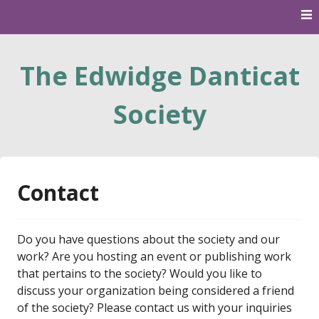
Skip
to
content
The Edwidge Danticat
Society
Contact
Do you have questions about the society and our
work? Are you hosting an event or publishing work
that pertains to the society? Would you like to
discuss your organization being considered a friend
of the society? Please contact us with your inquiries