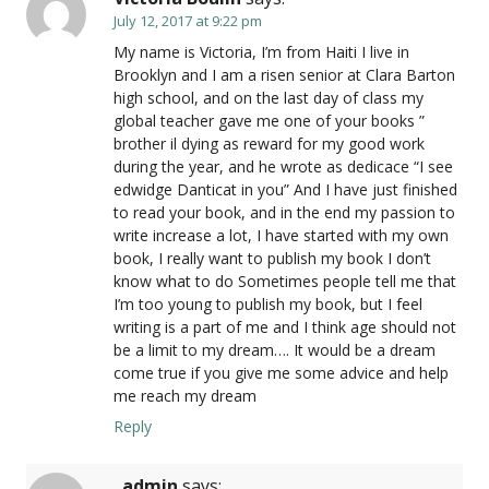
July 12, 2017 at 9:22 pm
My name is Victoria, I’m from Haiti I live in
Brooklyn and I am a risen senior at Clara Barton
high school, and on the last day of class my
global teacher gave me one of your books ”
brother il dying as reward for my good work
during the year, and he wrote as dedicace “I see
edwidge Danticat in you” And I have just finished
to read your book, and in the end my passion to
write increase a lot, I have started with my own
book, I really want to publish my book I don’t
know what to do Sometimes people tell me that
I’m too young to publish my book, but I feel
writing is a part of me and I think age should not
be a limit to my dream…. It would be a dream
come true if you give me some advice and help
me reach my dream
Reply
admin
says: