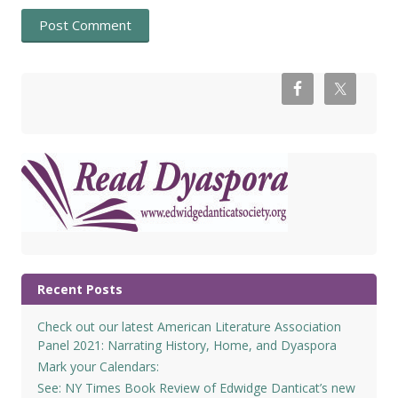
Recent Posts
Check out our latest American Literature Association
Panel 2021: Narrating History, Home, and Dyaspora
Mark your Calendars:
See: NY Times Book Review of Edwidge Danticat’s new