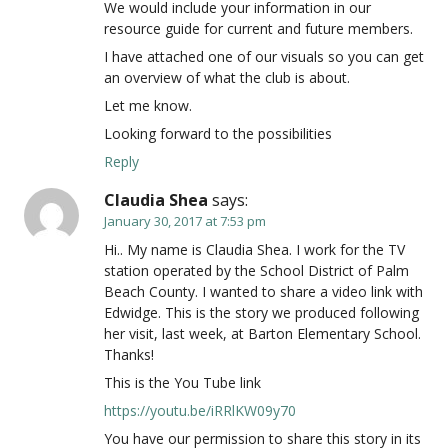
We would include your information in our
resource guide for current and future members.
I have attached one of our visuals so you can get
an overview of what the club is about.
Let me know.
Looking forward to the possibilities
Reply
Claudia Shea
says:
January 30, 2017 at 7:53 pm
Hi.. My name is Claudia Shea. I work for the TV
station operated by the School District of Palm
Beach County. I wanted to share a video link with
Edwidge. This is the story we produced following
her visit, last week, at Barton Elementary School.
Thanks!
This is the You Tube link
https://youtu.be/iRRlKW09y70
You have our permission to share this story in its