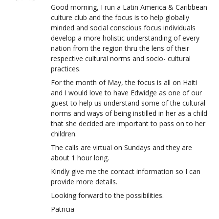
Good morning, I run a Latin America & Caribbean
culture club and the focus is to help globally
minded and social conscious focus individuals
develop a more holistic understanding of every
nation from the region thru the lens of their
respective cultural norms and socio- cultural
practices.
For the month of May, the focus is all on Haiti
and I would love to have Edwidge as one of our
guest to help us understand some of the cultural
norms and ways of being instilled in her as a child
that she decided are important to pass on to her
children.
The calls are virtual on Sundays and they are
about 1 hour long.
Kindly give me the contact information so I can
provide more details.
Looking forward to the possibilities.
Patricia