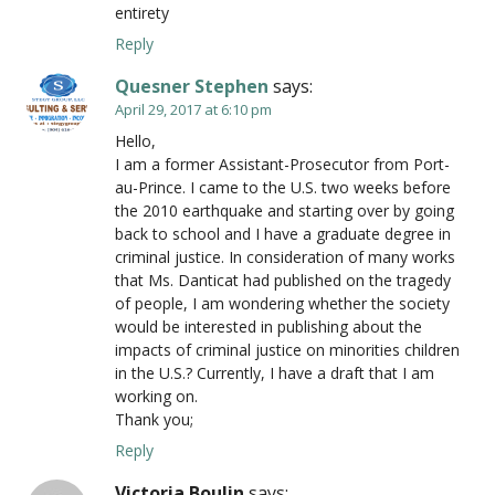
entirety
Reply
Quesner Stephen
says:
April 29, 2017 at 6:10 pm
Hello,
I am a former Assistant-Prosecutor from Port-
au-Prince. I came to the U.S. two weeks before
the 2010 earthquake and starting over by going
back to school and I have a graduate degree in
criminal justice. In consideration of many works
that Ms. Danticat had published on the tragedy
of people, I am wondering whether the society
would be interested in publishing about the
impacts of criminal justice on minorities children
in the U.S.? Currently, I have a draft that I am
working on.
Thank you;
Reply
Victoria Boulin
says: