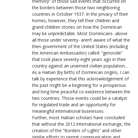
memory” of those sad events that occurred on
the borders between those two neighboring
countries in October 1937. In the privacy of their
homes, however, they tell their children and
grand-children stories on how the Dominican
may be unpredictable. Most Dominicans- above
all those under seventy- aren’t aware of what the
then-government of the United States (including
the American Ambassador) called: “genocide”
that took place seventy-eight years ago in their
country against an unarmed civilian population…
As a Haitian (by birth) of Dominican origins, I can
talk by experience that this acknowledgement of
the past might be a beginning for a prosperous
and long time peaceful co-existence between the
two countries. Those events could be a catalyst
for regulated trade and an opportunity for
meaningful international businesses.
Further, most Haitian scholars have concluded
that without the 2012 international exchange, the
creation of the “Borders of Lights” and other
similar efforts to permit communication and