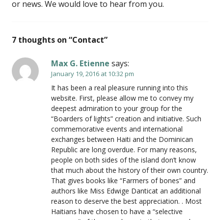
or news. We would love to hear from you.
7 thoughts on “
Contact
”
Max G. Etienne
says:
January 19, 2016 at 10:32 pm
It has been a real pleasure running into this
website. First, please allow me to convey my
deepest admiration to your group for the
“Boarders of lights” creation and initiative. Such
commemorative events and international
exchanges between Haiti and the Dominican
Republic are long overdue. For many reasons,
people on both sides of the island don’t know
that much about the history of their own country.
That gives books like “Farmers of bones” and
authors like Miss Edwige Danticat an additional
reason to deserve the best appreciation. . Most
Haitians have chosen to have a “selective